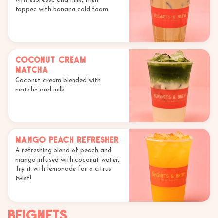
with espresso and milk, then
topped with banana cold foam.
Coconut Cream
Matcha
Coconut cream blended with
matcha and milk.
Mango Peach Refresher
A refreshing blend of peach and
mango infused with coconut water.
Try it with lemonade for a citrus
twist!
Beignets