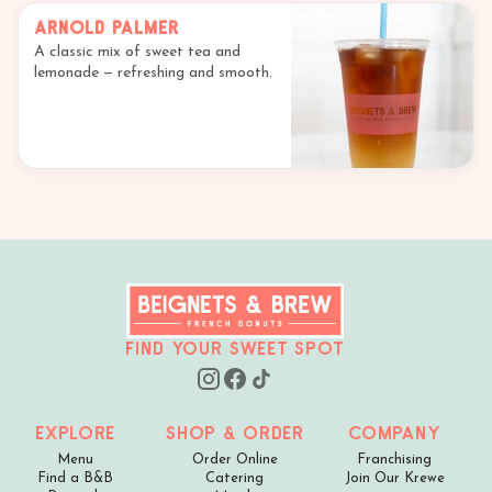
Arnold Palmer
A classic mix of sweet tea and
lemonade — refreshing and smooth.
Find your sweet spot
Explore
Shop & Order
Company
Menu
Order Online
Franchising
Find a B&B
Catering
Join Our Krewe