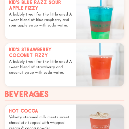
Kid's Blue Razz Sour
Apple Fizzy
A bubbly treat for the little ones! A
sweet blend of blue raspberry and
sour apple syrup with soda water.
Kid's Strawberry
Coconut Fizzy
A bubbly treat for the little ones! A
sweet blend of strawberry and
coconut syrup with soda water.
Beverages
Hot Cocoa
Velvety steamed milk meets sweet
chocolate topped with whipped
cream & cocoa powder.