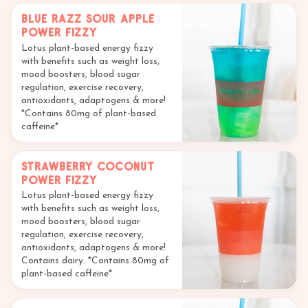
Blue Razz Sour Apple
Power Fizzy
Lotus plant-based energy fizzy
with benefits such as weight loss,
mood boosters, blood sugar
regulation, exercise recovery,
antioxidants, adaptogens & more!
*Contains 80mg of plant-based
caffeine*
Strawberry Coconut
Power Fizzy
Lotus plant-based energy fizzy
with benefits such as weight loss,
mood boosters, blood sugar
regulation, exercise recovery,
antioxidants, adaptogens & more!
Contains dairy. *Contains 80mg of
plant-based caffeine*