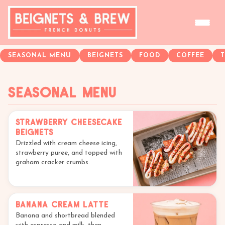
SEASONAL MENU
BEIGNETS
FOOD
COFFEE
Seasonal Menu
Strawberry Cheesecake
Beignets
Drizzled with cream cheese icing,
strawberry puree, and topped with
graham cracker crumbs.
Banana Cream Latte
Banana and shortbread blended