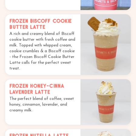
Frozen Biscoff Cookie
Butter Latte
A rich and creamy blend of Biscoff
cookie butter with fresh coffee and
milk. Topped with whipped cream,
cookie crumbles & a Biscoff cookie
- the Frozen Biscoff Cookie Butter
Latte calls for the perfect sweet
treat.
Frozen Honey-Cinna
Lavender Latte
The perfect blend of coffee, sweet
honey, cinnamon, lavender, and
creamy milk.
Frozen Nutella Latte