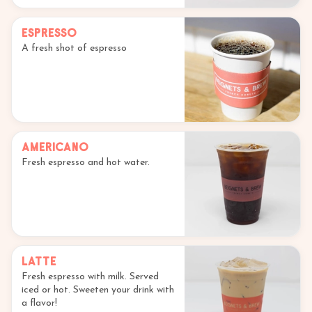
Espresso
A fresh shot of espresso
Americano
Fresh espresso and hot water.
Latte
Fresh espresso with milk. Served
iced or hot. Sweeten your drink with
a flavor!