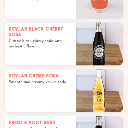
Boylan Black Cherry
Soda
Classic black cherry soda with
authentic flavor.
Boylan Creme Soda
Smooth and creamy vanilla soda.
Frostie Root Beer