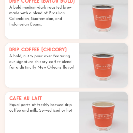
Drip Coffee (Bayou Bold)
A bold medium-dark roasted brew
made with a blend of Brazilian,
Colombian, Guatemalan, and
Indonesian Beans.
Drip Coffee (Chicory)
A bold, nutty pour over featuring
our signature chicory-coffee blend
for a distinctly New Orleans flavor!
Cafe au Lait
Equal parts of freshly brewed drip
coffee and milk. Served iced or hot.