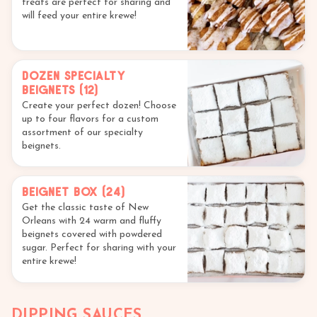
treats are perfect for sharing and
will feed your entire krewe!
Dozen Specialty
Beignets (12)
Create your perfect dozen! Choose
up to four flavors for a custom
assortment of our specialty
beignets.
Beignet Box (24)
Get the classic taste of New
Orleans with 24 warm and fluffy
beignets covered with powdered
sugar. Perfect for sharing with your
entire krewe!
DIPPING SAUCES