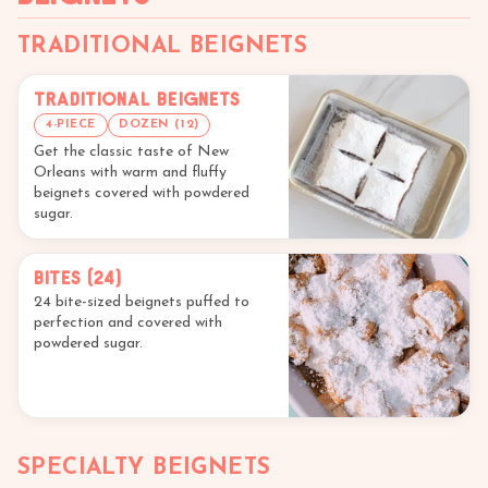
TRADITIONAL BEIGNETS
Traditional Beignets
4-PIECE
DOZEN (12)
Get the classic taste of New
Orleans with warm and fluffy
beignets covered with powdered
sugar.
Bites (24)
24 bite-sized beignets puffed to
perfection and covered with
powdered sugar.
SPECIALTY BEIGNETS