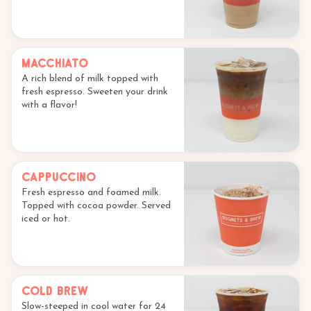
Macchiato
A rich blend of milk topped with
fresh espresso. Sweeten your drink
with a flavor!
Cappuccino
Fresh espresso and foamed milk.
Topped with cocoa powder. Served
iced or hot.
Cold Brew
Slow-steeped in cool water for 24