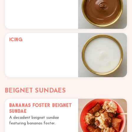
Icing
BEIGNET SUNDAES
Bananas Foster Beignet
Sundae
A decadent beignet sundae
featuring bananas foster.