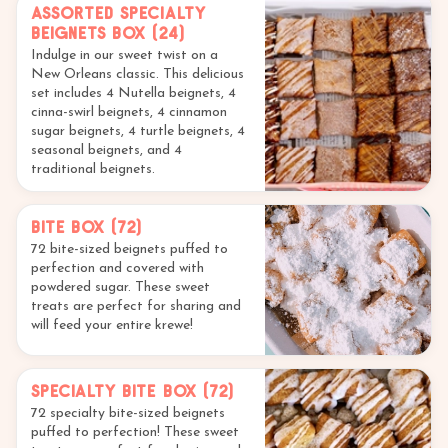
Assorted Specialty
Beignets Box (24)
Indulge in our sweet twist on a
New Orleans classic. This delicious
set includes 4 Nutella beignets, 4
cinna-swirl beignets, 4 cinnamon
sugar beignets, 4 turtle beignets, 4
seasonal beignets, and 4
traditional beignets.
Bite Box (72)
72 bite-sized beignets puffed to
perfection and covered with
powdered sugar. These sweet
treats are perfect for sharing and
will feed your entire krewe!
Specialty Bite Box (72)
72 specialty bite-sized beignets
puffed to perfection! These sweet