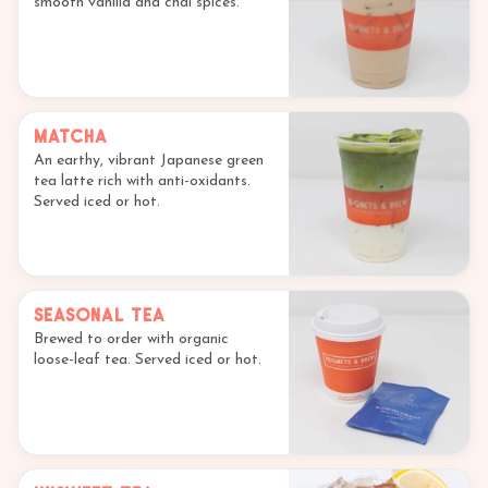
smooth vanilla and chai spices.
Matcha
An earthy, vibrant Japanese green
tea latte rich with anti-oxidants.
Served iced or hot.
Seasonal Tea
Brewed to order with organic
loose-leaf tea. Served iced or hot.