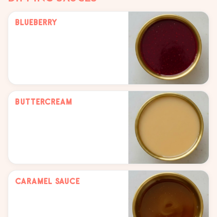
Blueberry
Buttercream
Caramel Sauce