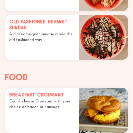
Old Fashioned Beignet
Sundae
A classic beignet sundae made the
old fashioned way.
Food
Breakfast Croissant
Egg & cheese Croissant with your
choice of bacon or sausage.