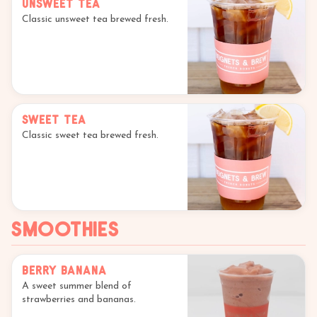
Unsweet Tea
Classic unsweet tea brewed fresh.
Sweet Tea
Classic sweet tea brewed fresh.
Smoothies
Berry Banana
A sweet summer blend of
strawberries and bananas.