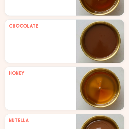
Chocolate
Honey
Nutella