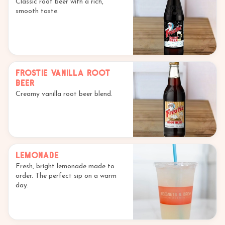
Classic root beer with a rich,
smooth taste.
Frostie Vanilla Root
Beer
Creamy vanilla root beer blend.
Lemonade
Fresh, bright lemonade made to
order. The perfect sip on a warm
day.