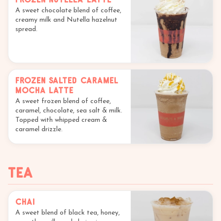
A sweet chocolate blend of coffee,
creamy milk and Nutella hazelnut
spread.
Frozen Salted Caramel
Mocha Latte
A sweet frozen blend of coffee,
caramel, chocolate, sea salt & milk.
Topped with whipped cream &
caramel drizzle.
Tea
Chai
A sweet blend of black tea, honey,