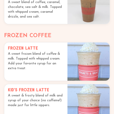
A sweet blend of coffee, caramel,
chocolate, sea salt & milk. Topped
with whipped cream, caramel
drizzle, and sea salt.
FROZEN COFFEE
Frozen Latte
A sweet frozen blend of coffee &
milk. Topped with whipped cream.
Add your favorite syrup for an
extra treat.
Kid's Frozen Latte
A sweet & frosty blend of milk and
syrup of your choice (no caffeine!)
made just for little sippers.