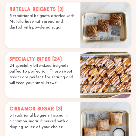
Nutella Beignets (3)
3 traditional beignets drizzled with
Nutella hazelnut spread and
dusted with powdered sugar.
Specialty Bites (24)
24 specialty bite-sized beignets
puffed to perfection! These sweet
treats are perfect for sharing and
will feed your small krewe!
Cinnamon Sugar (3)
3 traditional beignets tossed in
cinnamon sugar & served with a
dipping sauce of your choice.