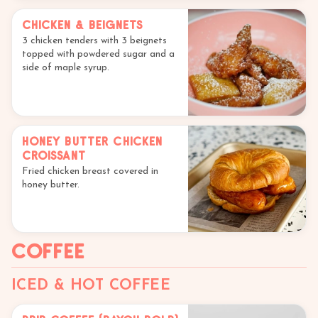
Chicken & Beignets
3 chicken tenders with 3 beignets
topped with powdered sugar and a
side of maple syrup.
Honey Butter Chicken
Croissant
Fried chicken breast covered in
honey butter.
Coffee
ICED & HOT COFFEE