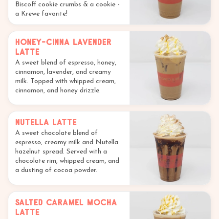
Biscoff cookie crumbs & a cookie -
a Krewe favorite!
Honey-Cinna Lavender
Latte
A sweet blend of espresso, honey,
cinnamon, lavender, and creamy
milk. Topped with whipped cream,
cinnamon, and honey drizzle.
Nutella Latte
A sweet chocolate blend of
espresso, creamy milk and Nutella
hazelnut spread. Served with a
chocolate rim, whipped cream, and
a dusting of cocoa powder.
Salted Caramel Mocha
Latte