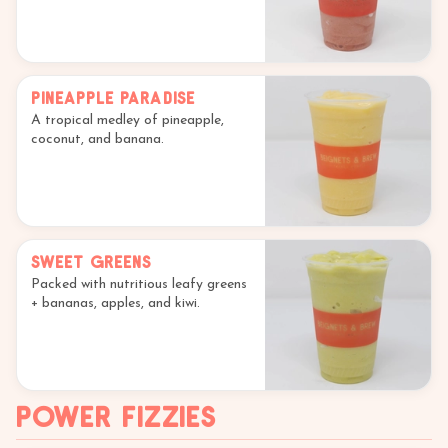
Pineapple Paradise
A tropical medley of pineapple,
coconut, and banana.
Sweet Greens
Packed with nutritious leafy greens
+ bananas, apples, and kiwi.
Power Fizzies