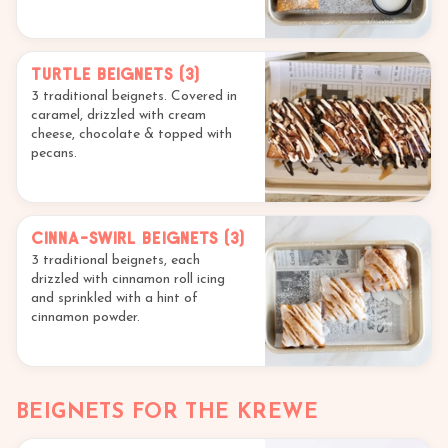
Turtle Beignets (3)
3 traditional beignets. Covered in
caramel, drizzled with cream
cheese, chocolate & topped with
pecans.
Cinna-Swirl Beignets (3)
3 traditional beignets, each
drizzled with cinnamon roll icing
and sprinkled with a hint of
cinnamon powder.
BEIGNETS FOR THE KREWE