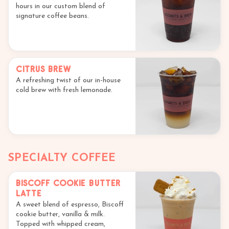
hours in our custom blend of
signature coffee beans.
Citrus Brew
A refreshing twist of our in-house
cold brew with fresh lemonade.
SPECIALTY COFFEE
Biscoff Cookie Butter
Latte
A sweet blend of espresso, Biscoff
cookie butter, vanilla & milk.
Topped with whipped cream,